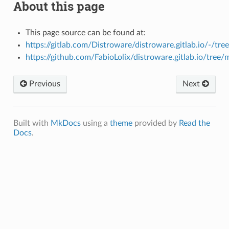
About this page
This page source can be found at:
https://gitlab.com/Distroware/distroware.gitlab.io/-/tr
https://github.com/FabioLolix/distroware.gitlab.io/tree
Previous
Next
Built with
MkDocs
using a
theme
provided by
Read the
Docs
.