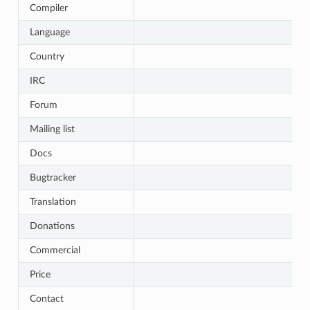
Compiler
Language
Country
IRC
Forum
Mailing list
Docs
Bugtracker
Translation
Donations
Commercial
Price
Contact