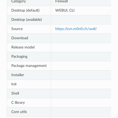
Category
Firewall
Desktop (default)
WEBUI, CLI
Desktop (available)
Source
https://svn.m0n0.ch/wall/
Download
Release model
Packaging
Package management
Installer
Init
Shell
C library
Core utils