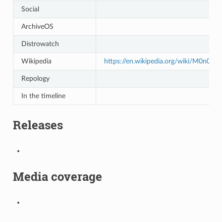
Social
ArchiveOS
Distrowatch
Wikipedia
https://en.wikipedia.org/wiki/M0n0wal
Repology
In the timeline
Releases
Media coverage