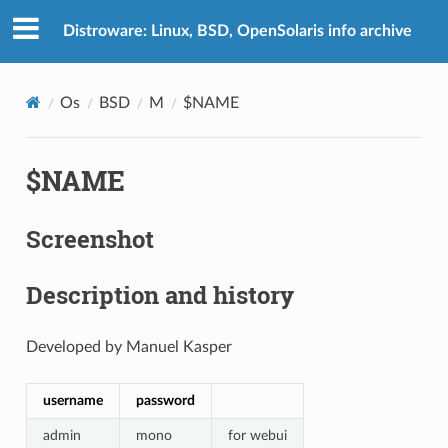
Distroware: Linux, BSD, OpenSolaris info archive
Os
BSD
M
$NAME
$NAME
Screenshot
Description and history
Developed by Manuel Kasper
username
password
admin
mono
for webui