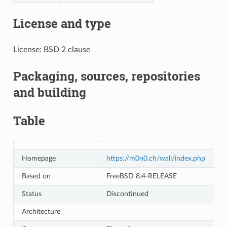
License and type
License: BSD 2 clause
Packaging, sources, repositories
and building
Table
Homepage
https://m0n0.ch/wall/index.php
Based on
FreeBSD 8.4-RELEASE
Status
Discontinued
Architecture