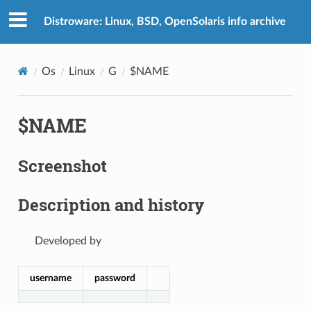
Distroware: Linux, BSD, OpenSolaris info archive
Os
Linux
G
$NAME
$NAME
Screenshot
Description and history
Developed by
username
password