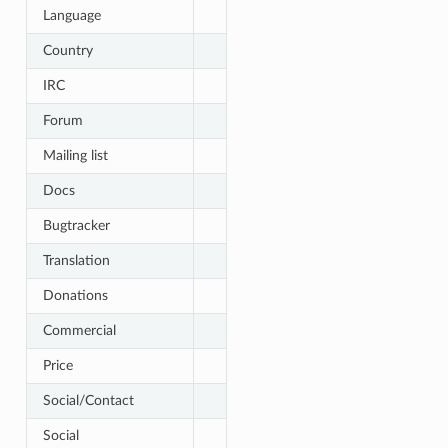
Language
Country
IRC
Forum
Mailing list
Docs
Bugtracker
Translation
Donations
Commercial
Price
Social/Contact
Social