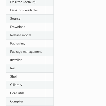
Desktop (default)
Desktop (available)
Source
Download
Release model
Packaging
Package management
Installer
Init
Shell
C library
Core utils
Compiler