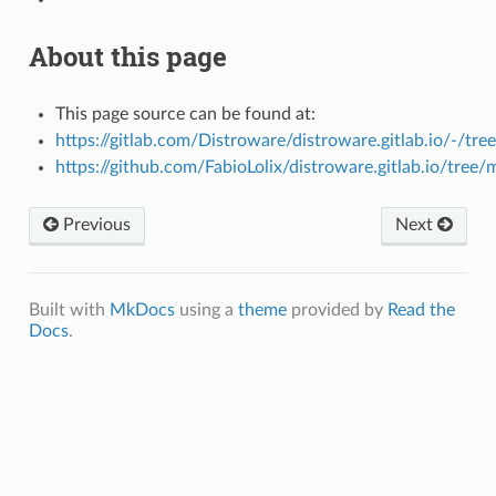
About this page
This page source can be found at:
https://gitlab.com/Distroware/distroware.gitlab.io/-/tre
https://github.com/FabioLolix/distroware.gitlab.io/tree/
Previous
Next
Built with
MkDocs
using a
theme
provided by
Read the
Docs
.