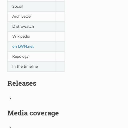
Social
ArchiveOS
Distrowatch
Wikipedia
on LWN.net
Repology
In the timeline
Releases
Media coverage