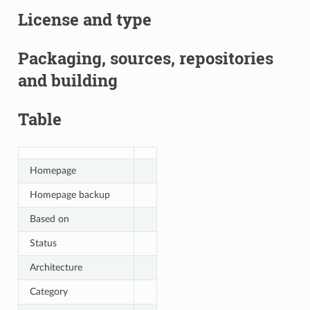
License and type
Packaging, sources, repositories
and building
Table
Homepage
Homepage backup
Based on
Status
Architecture
Category