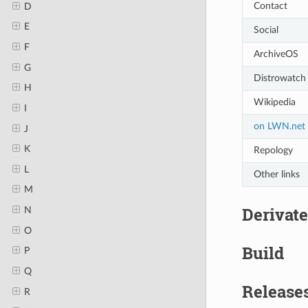
Contact
D
E
Social
F
ArchiveOS
G
Distrowatch
H
Wikipedia
I
on LWN.net
J
K
Repology
L
Other links
M
Derivate
N
O
Build
P
Q
Release
R