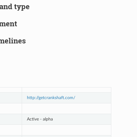
 and type
pment
imelines
http://getcrankshaft.com/
Active - alpha