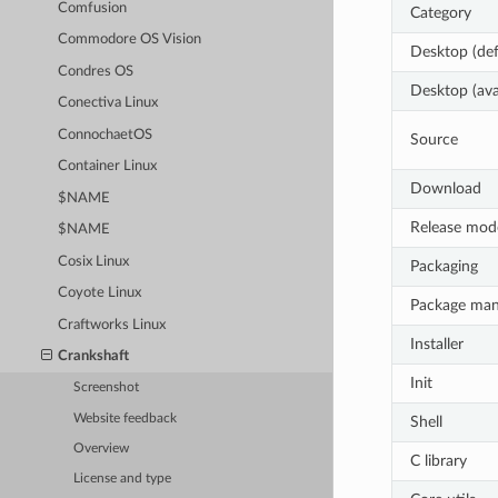
Comfusion
Category
Commodore OS Vision
Desktop (def
Condres OS
Desktop (ava
Conectiva Linux
ConnochaetOS
Source
Container Linux
Download
$NAME
Release mod
$NAME
Cosix Linux
Packaging
Coyote Linux
Package ma
Craftworks Linux
Installer
Crankshaft
Init
Screenshot
Website feedback
Shell
Overview
C library
License and type