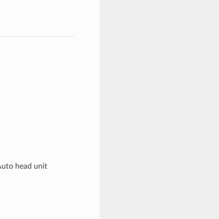
Auto head unit