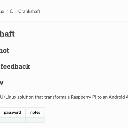
ux
C
Crankshaft
haft
hot
 feedback
w
/Linux solution that transforms a Raspberry Pi to an Android 
password
notes