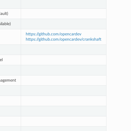
ault)
ilable)
https://github.com/opencardev
https://github.com/opencardev/crankshaft
el
nagement