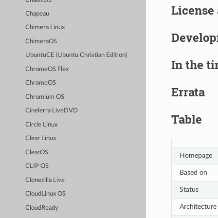
ChaletOS
License
Chapeau
Chimera Linux
Develo
ChimeraOS
UbuntuCE (Ubuntu Christian Edition)
In the t
ChromeOS Flex
ChromeOS
Errata
Chromium OS
Cinelerra LiveDVD
Table
Circle Linux
Clear Linux
ClearOS
Homepage
CLIP OS
Based on
Clonezilla Live
Status
CloudLinux OS
Architecture
CloudReady