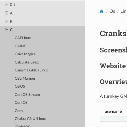
0 9
Os
Lin
A
B
C
Cranks
CAELinux
CAINE
Screens
Caixa Mágica
Calculate Linux
Website
Canaima GNU/Linux
CBL-Mariner
Overvie
CelOS
CentOS Stream
A turnkey GNU
CentOS
Cern
username
Chakra GNU/Linux