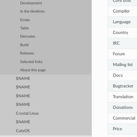
Core utils
Development
Compiler
In the timelines
Errata
Language
Table
Country
Derivates
IRC
Build
Forum
Releases
Selected links
Mailing list
About this page
Docs
$NAME
Bugtracker
$NAME
$NAME
Translation
$NAME
Donations
Crystal Linux
Commercial
$NAME
Price
CuteOS