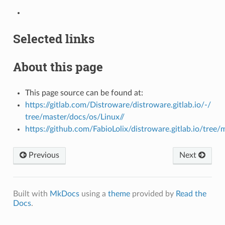
Selected links
About this page
This page source can be found at:
https://gitlab.com/Distroware/distroware.gitlab.io/-/
tree/master/docs/os/Linux//
https://github.com/FabioLolix/distroware.gitlab.io/tree/
Previous
Next
Built with
MkDocs
using a
theme
provided by
Read the
Docs
.