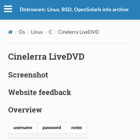
Distroware: Linux, BSD, OpenSolaris info archive
Os
Linux
C
Cinelerra LiveDVD
Cinelerra LiveDVD
Screenshot
Website feedback
Overview
username
password
notes