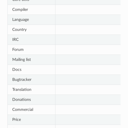
Compiler
Language
Country
IRC
Forum
Mailing list
Docs
Bugtracker
Translation
Donations
Commercial
Price