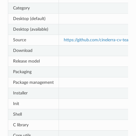
Category
Desktop (default)
Desktop (available)
Source
https://github.com/cinelerra-cv-team/c
Download
Release model
Packaging
Package management
Installer
Init
Shell
C library
Core utils