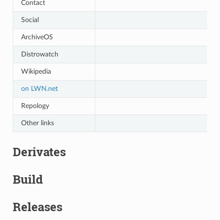
Contact
Social
ArchiveOS
Distrowatch
Wikipedia
on LWN.net
Repology
Other links
Derivates
Build
Releases