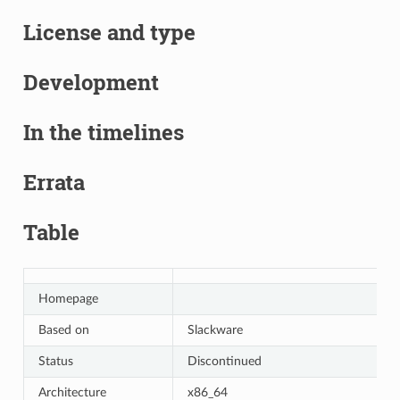
License and type
Development
In the timelines
Errata
Table
Homepage
Based on
Slackware
Status
Discontinued
Architecture
x86_64