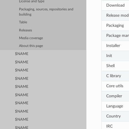
License and type
Download
Packaging, sources, repositories and
building
Release mod
Table
Packaging
Releases
Package ma
Media coverage
Installer
About this page
$NAME
Init
$NAME
Shell
$NAME
C library
$NAME
Core utils
$NAME
$NAME
Compiler
$NAME
Language
$NAME
Country
$NAME
IRC
$NAME