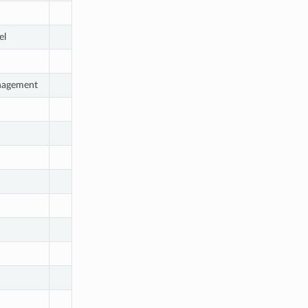
el
nagement