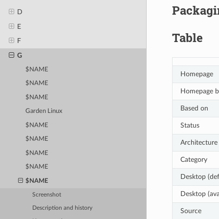
Packagin
D
E
Table
F
G
$NAME
Homepage
$NAME
Homepage b
$NAME
Based on
Garden Linux
Status
$NAME
$NAME
Architecture
$NAME
Category
$NAME
Desktop (def
$NAME
Desktop (ava
Screenshot
Description and history
Source