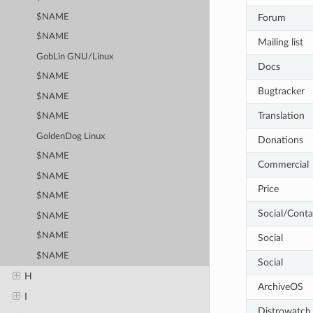
Forum
$NAME
$NAME
Mailing list
GobLin GNU/Linux
Docs
$NAME
Bugtracker
$NAME
Translation
$NAME
GoldenDog Linux
Donations
$NAME
Commercial
$NAME
Price
$NAME
Social/Conta
$NAME
$NAME
Social
$NAME
Social
H
ArchiveOS
I
Distrowatch