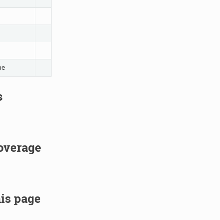
ne
s
overage
is page