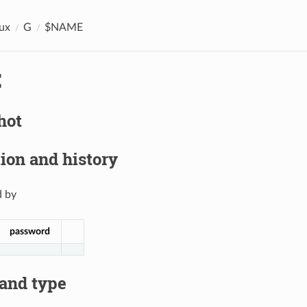
ux
G
$NAME
E
hot
ion and history
 by
password
 and type