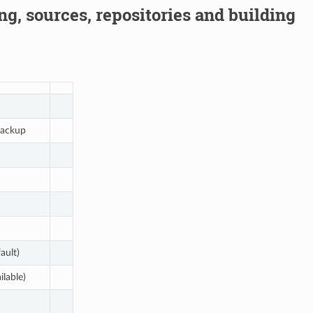
g, sources, repositories and building
ackup
ault)
ilable)