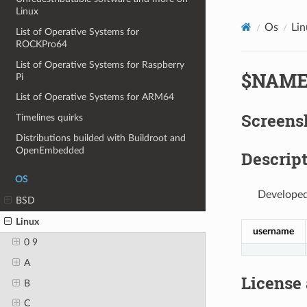
Linux
Os
Lin
List of Operative Systems for
ROCKPro64
List of Operative Systems for Raspberry
$NAM
Pi
List of Operative Systems for ARM64
Screens
Timelines quirks
Distributions builded with Buildroot and
OpenEmbedded
Descript
OS
Developed
BSD
Linux
username
0 9
A
License
B
C