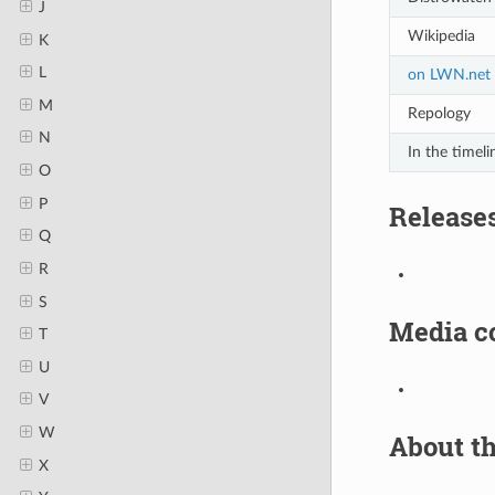
J
Wikipedia
K
L
on LWN.net
M
Repology
N
In the timeli
O
P
Release
Q
R
S
Media c
T
U
V
W
About th
X