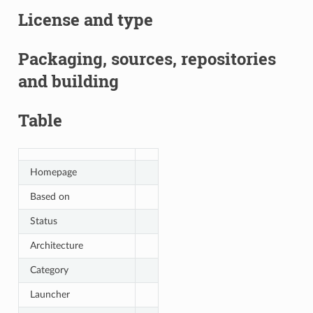
License and type
Packaging, sources, repositories
and building
Table
Homepage
Based on
Status
Architecture
Category
Launcher