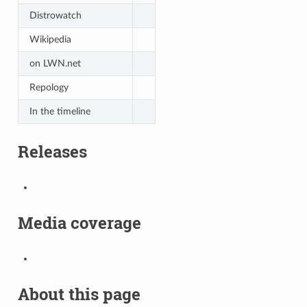
Distrowatch
Wikipedia
on LWN.net
Repology
In the timeline
Releases
Media coverage
About this page