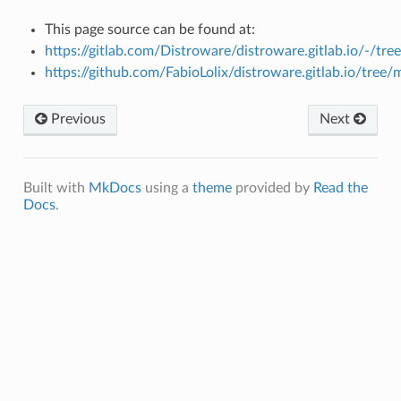
This page source can be found at:
https://gitlab.com/Distroware/distroware.gitlab.io/-/tr
https://github.com/FabioLolix/distroware.gitlab.io/tree
Previous
Next
Built with
MkDocs
using a
theme
provided by
Read the
Docs
.