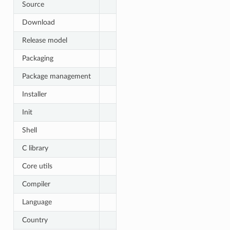
Source
Download
Release model
Packaging
Package management
Installer
Init
Shell
C library
Core utils
Compiler
Language
Country