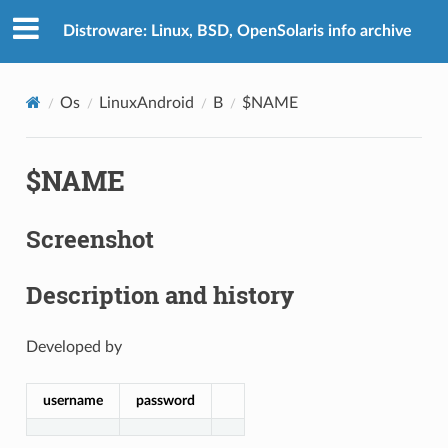
Distroware: Linux, BSD, OpenSolaris info archive
Os
LinuxAndroid
B
$NAME
$NAME
Screenshot
Description and history
Developed by
username
password