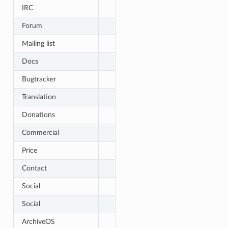
IRC
Forum
Mailing list
Docs
Bugtracker
Translation
Donations
Commercial
Price
Contact
Social
Social
ArchiveOS