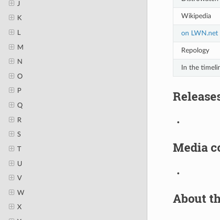
J
Wikipedia
K
L
on LWN.net
M
Repology
N
In the timeli
O
P
Release
Q
R
S
Media c
T
U
V
W
About th
X