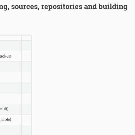
g, sources, repositories and building
ackup
ault)
ilable)