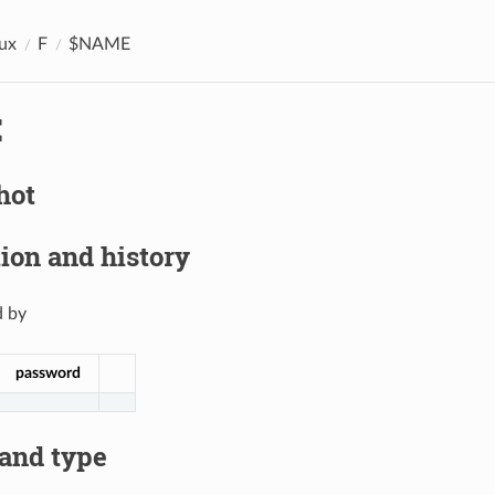
ux
F
$NAME
E
hot
ion and history
 by
password
 and type