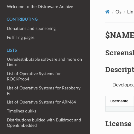
Welcome to the Distroware Archive
Os
Lin
CONTRIBUTING
Donations and sponsoring
$NAM
Fullfilling pages
Screens
LISTS
Unredestributable software and more on
Linux
Descript
List of Operative Systems for
ROCKPro64
Developed
List of Operative Systems for Raspberry
Pi
username
List of Operative Systems for ARM64
Timelines quirks
Distributions builded with Buildroot and
License
OpenEmbedded