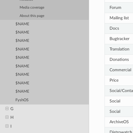
Forum
Media coverage
About this page
Mailing list
$NAME
Docs
$NAME
Bugtracker
$NAME
Translation
$NAME
$NAME
Donations
$NAME
Commercial
$NAME
Price
$NAME
Social/Conta
$NAME
FyshOS
Social
G
Social
H
ArchiveOS
I
Distrowatch