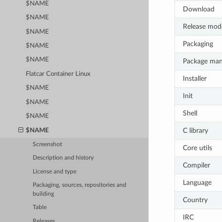
$NAME
Download
$NAME
Release mod
$NAME
Packaging
$NAME
$NAME
Package ma
Flatcar Container Linux
Installer
$NAME
Init
$NAME
Shell
$NAME
C library
$NAME
Screenshot
Core utils
Description and history
Compiler
License and type
Language
Packaging, sources, repositories and
building
Country
Table
IRC
Releases