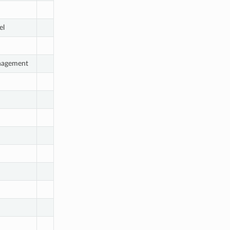
el
nagement