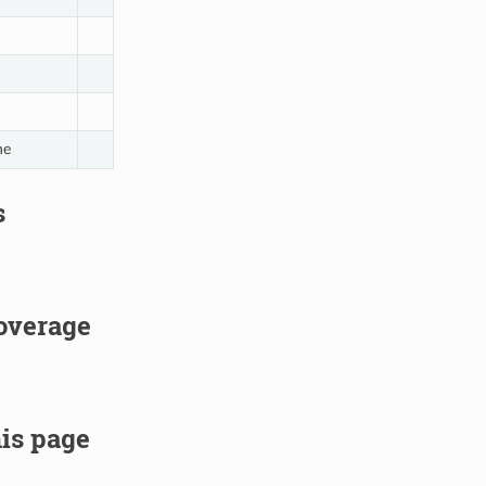
ne
s
overage
is page