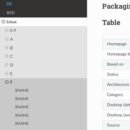
Packagin
OS
BSD
Table
Linux
0 9
A
Homepage
B
Homepage b
C
Based on
D
E
Status
F
Architecture
$NAME
Category
$NAME
Desktop (def
$NAME
Desktop (ava
$NAME
$NAME
Source