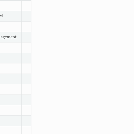
el
nagement