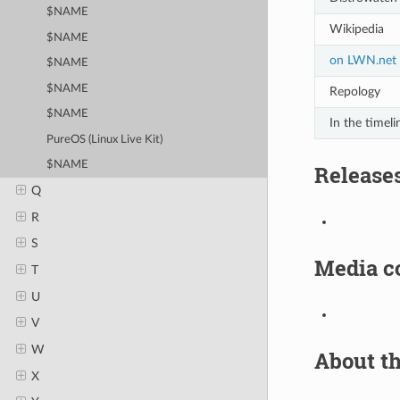
$NAME
Wikipedia
$NAME
on LWN.net
$NAME
$NAME
Repology
$NAME
In the timeli
PureOS (Linux Live Kit)
$NAME
Release
Q
R
S
Media c
T
U
V
W
About th
X