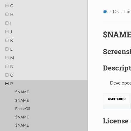
G
Os
Lin
H
I
$NAM
J
K
Screens
L
M
Descript
N
O
Developed
P
$NAME
username
$NAME
PandaOS
$NAME
License
$NAME