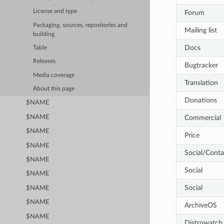
License and type
Forum
Packaging, sources, repositories and
Mailing list
building
Docs
Table
Releases
Bugtracker
Media coverage
Translation
About this page
Donations
$NAME
$NAME
Commercial
$NAME
Price
$NAME
Social/Conta
$NAME
Social
$NAME
Social
$NAME
$NAME
ArchiveOS
$NAME
Distrowatch