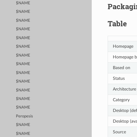
$NAME
Packagin
$NAME
$NAME
Table
$NAME
$NAME
Homepage
$NAME
$NAME
Homepage b
$NAME
Based on
$NAME
Status
$NAME
Architecture
$NAME
$NAME
Category
$NAME
Desktop (def
Peropesis
Desktop (ava
$NAME
Source
$NAME