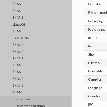
Download
$NAME
$NAME
Release mod
$NAME
Packaging
plagueOS
Package ma
$NAME
Installer
PlasmaLinux
$NAME
Init
$NAME
Shell
$NAME
C library
$NAME
Core utils
$NAME
$NAME
Compiler
$NAME
Language
$NAME
Country
Screenshot
IRC
Description and history