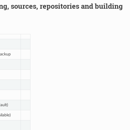
g, sources, repositories and building
ackup
ault)
ilable)