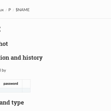
ux
P
$NAME
E
hot
ion and history
 by
password
 and type