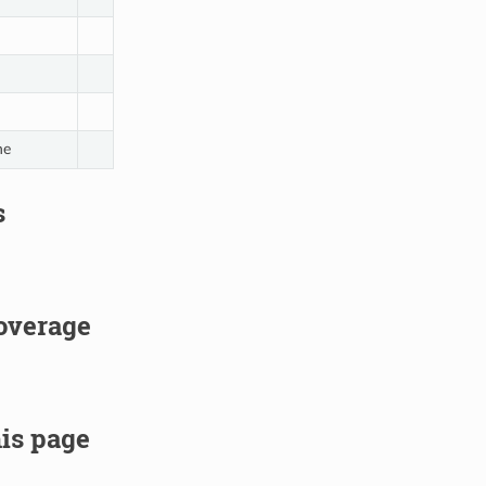
ne
s
overage
is page