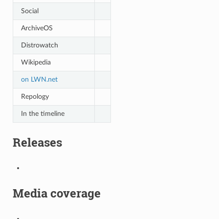
Social
ArchiveOS
Distrowatch
Wikipedia
on LWN.net
Repology
In the timeline
Releases
Media coverage