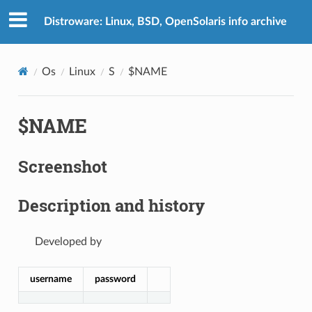
Distroware: Linux, BSD, OpenSolaris info archive
Os
Linux
S
$NAME
$NAME
Screenshot
Description and history
Developed by
username
password