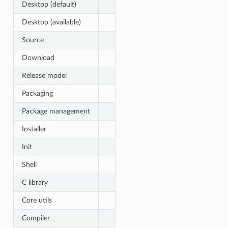
Desktop (default)
Desktop (available)
Source
Download
Release model
Packaging
Package management
Installer
Init
Shell
C library
Core utils
Compiler