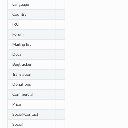
Language
Country
IRC
Forum
Mailing list
Docs
Bugtracker
Translation
Donations
Commercial
Price
Social/Contact
Social