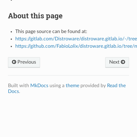
About this page
This page source can be found at:
https://gitlab.com/Distroware/distroware.gitlab.io/-/tre
https://github.com/FabioLolix/distroware.gitlab.io/tree/
Previous
Next
Built with
MkDocs
using a
theme
provided by
Read the
Docs
.