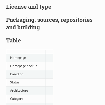
License and type
Packaging, sources, repositories
and building
Table
Homepage
Homepage backup
Based on
Status
Architecture
Category