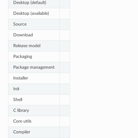
Desktop (default)
Desktop (available)
Source
Download
Release model
Packaging
Package management
Installer
Init
Shell
C library
Core utils
Compiler