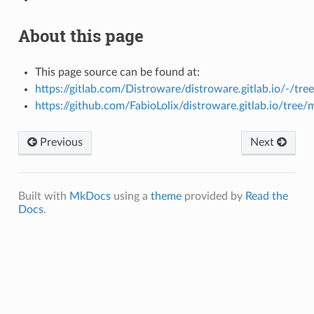
About this page
This page source can be found at:
https://gitlab.com/Distroware/distroware.gitlab.io/-/tre
https://github.com/FabioLolix/distroware.gitlab.io/tree/
Previous
Next
Built with
MkDocs
using a
theme
provided by
Read the
Docs
.