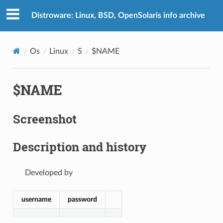
Distroware: Linux, BSD, OpenSolaris info archive
Os
Linux
S
$NAME
$NAME
Screenshot
Description and history
Developed by
username
password