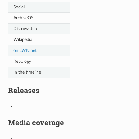
Social
ArchiveOS
Distrowatch
Wikipedia
on LWN.net
Repology
In the timeline
Releases
Media coverage