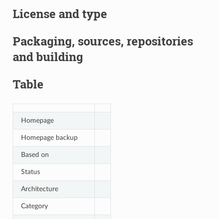
License and type
Packaging, sources, repositories
and building
Table
Homepage
Homepage backup
Based on
Status
Architecture
Category