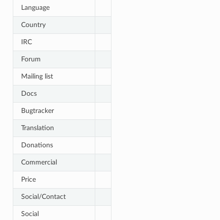
Language
Country
IRC
Forum
Mailing list
Docs
Bugtracker
Translation
Donations
Commercial
Price
Social/Contact
Social