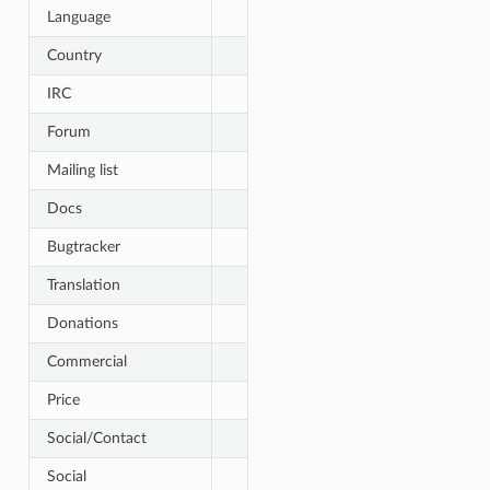
Language
Country
IRC
Forum
Mailing list
Docs
Bugtracker
Translation
Donations
Commercial
Price
Social/Contact
Social