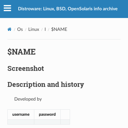
Distroware: Linux, BSD, OpenSolaris info archive
Os
Linux
I
$NAME
$NAME
Screenshot
Description and history
Developed by
username
password