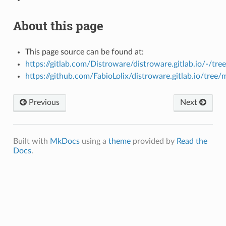
About this page
This page source can be found at:
https://gitlab.com/Distroware/distroware.gitlab.io/-/tre
https://github.com/FabioLolix/distroware.gitlab.io/tree/
Previous
Next
Built with
MkDocs
using a
theme
provided by
Read the
Docs
.