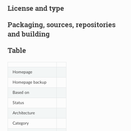
License and type
Packaging, sources, repositories
and building
Table
Homepage
Homepage backup
Based on
Status
Architecture
Category