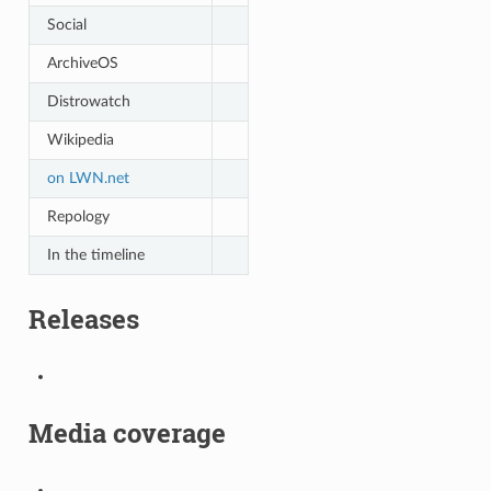
Social
ArchiveOS
Distrowatch
Wikipedia
on LWN.net
Repology
In the timeline
Releases
Media coverage