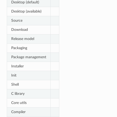
Desktop (default)
Desktop (available)
Source
Download
Release model
Packaging
Package management
Installer
Init
Shell
C library
Core utils
Compiler