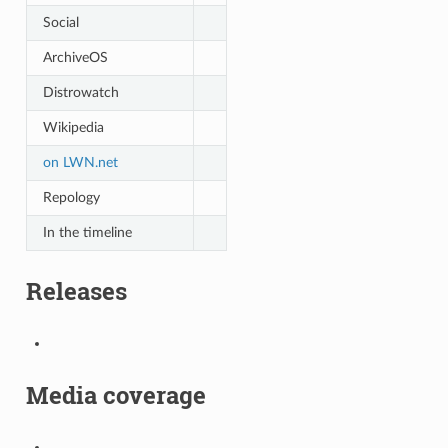
Social
ArchiveOS
Distrowatch
Wikipedia
on LWN.net
Repology
In the timeline
Releases
Media coverage