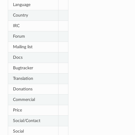
Language
Country
IRC
Forum
Mailing list
Docs
Bugtracker
Translation
Donations
Commercial
Price
Social/Contact
Social