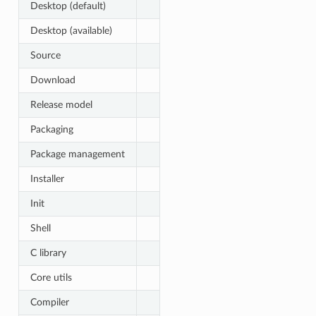
Desktop (default)
Desktop (available)
Source
Download
Release model
Packaging
Package management
Installer
Init
Shell
C library
Core utils
Compiler