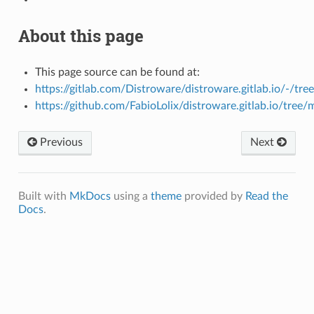
About this page
This page source can be found at:
https://gitlab.com/Distroware/distroware.gitlab.io/-/tre
https://github.com/FabioLolix/distroware.gitlab.io/tree/
Previous
Next
Built with
MkDocs
using a
theme
provided by
Read the
Docs
.