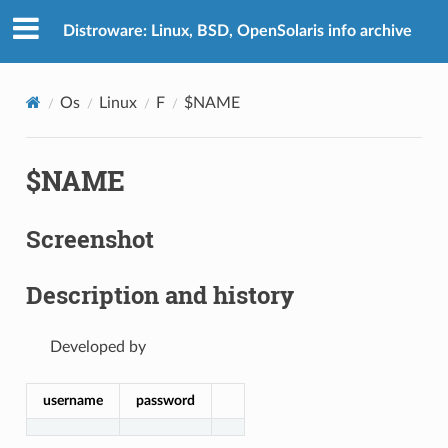
Distroware: Linux, BSD, OpenSolaris info archive
Os
Linux
F
$NAME
$NAME
Screenshot
Description and history
Developed by
username
password