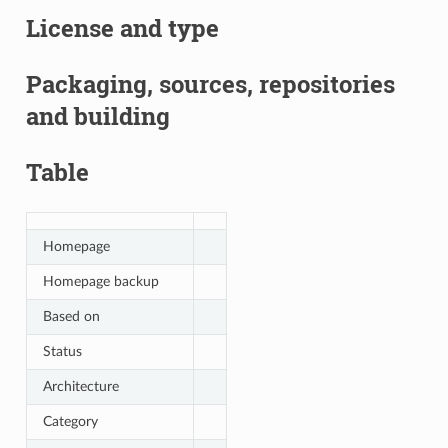
License and type
Packaging, sources, repositories
and building
Table
Homepage
Homepage backup
Based on
Status
Architecture
Category