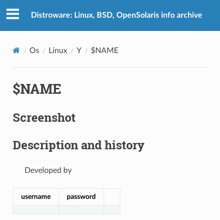
Distroware: Linux, BSD, OpenSolaris info archive
Os
Linux
Y
$NAME
$NAME
Screenshot
Description and history
Developed by
username
password