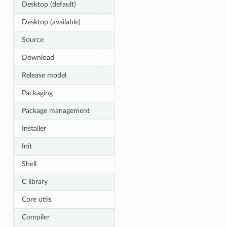
Desktop (default)
Desktop (available)
Source
Download
Release model
Packaging
Package management
Installer
Init
Shell
C library
Core utils
Compiler