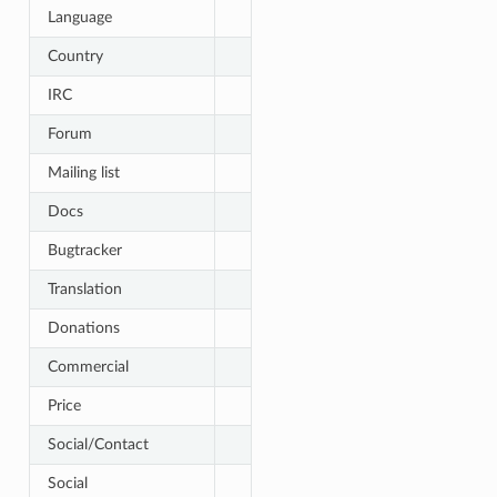
Language
Country
IRC
Forum
Mailing list
Docs
Bugtracker
Translation
Donations
Commercial
Price
Social/Contact
Social