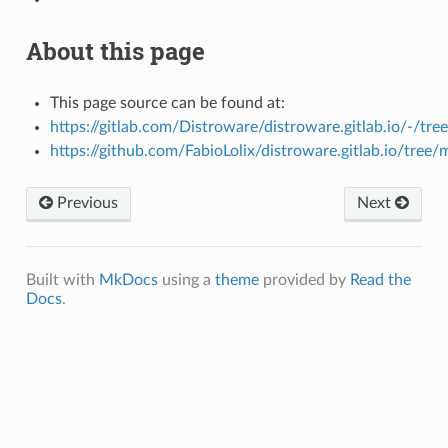
About this page
This page source can be found at:
https://gitlab.com/Distroware/distroware.gitlab.io/-/tre
https://github.com/FabioLolix/distroware.gitlab.io/tree/
Previous
Next
Built with
MkDocs
using a
theme
provided by
Read the
Docs
.