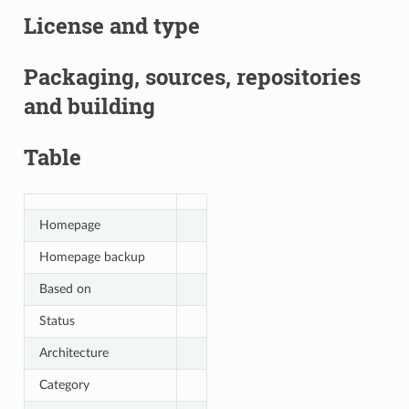
License and type
Packaging, sources, repositories
and building
Table
Homepage
Homepage backup
Based on
Status
Architecture
Category