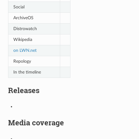
Social
ArchiveOS
Distrowatch
Wikipedia
on LWN.net
Repology
In the timeline
Releases
Media coverage