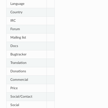
Language
Country
IRC
Forum
Mailing list
Docs
Bugtracker
Translation
Donations
Commercial
Price
Social/Contact
Social