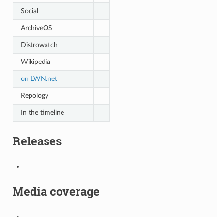
Social
ArchiveOS
Distrowatch
Wikipedia
on LWN.net
Repology
In the timeline
Releases
Media coverage