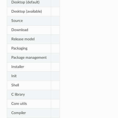
Desktop (default)
Desktop (available)
Source
Download
Release model
Packaging
Package management
Installer
Init
Shell
C library
Core utils
Compiler