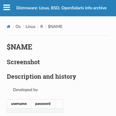
Distroware: Linux, BSD, OpenSolaris info archive
Os
Linux
R
$NAME
$NAME
Screenshot
Description and history
Developed by
username
password