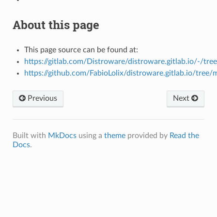
About this page
This page source can be found at:
https://gitlab.com/Distroware/distroware.gitlab.io/-/tre
https://github.com/FabioLolix/distroware.gitlab.io/tree/
Previous
Next
Built with
MkDocs
using a
theme
provided by
Read the
Docs
.