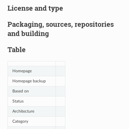
License and type
Packaging, sources, repositories
and building
Table
Homepage
Homepage backup
Based on
Status
Architecture
Category