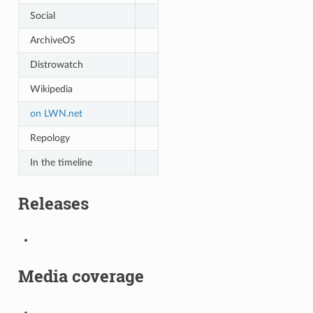
Social
ArchiveOS
Distrowatch
Wikipedia
on LWN.net
Repology
In the timeline
Releases
Media coverage