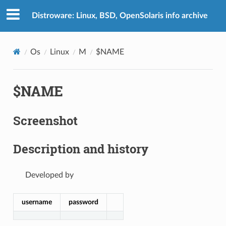
Distroware: Linux, BSD, OpenSolaris info archive
Os
Linux
M
$NAME
$NAME
Screenshot
Description and history
Developed by
username
password