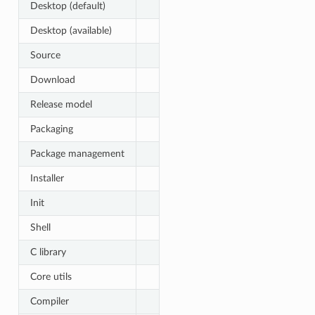
Desktop (default)
Desktop (available)
Source
Download
Release model
Packaging
Package management
Installer
Init
Shell
C library
Core utils
Compiler