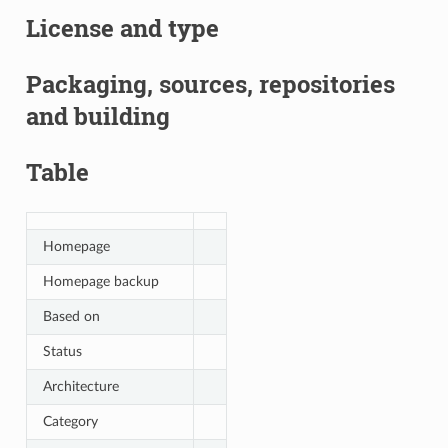
License and type
Packaging, sources, repositories
and building
Table
Homepage
Homepage backup
Based on
Status
Architecture
Category