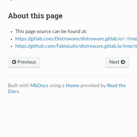
About this page
This page source can be found at:
https://gitlab.com/Distroware/distroware.gitlab.io/-/tre
https://github.com/FabioLolix/distroware.gitlab.io/tree/
Previous
Next
Built with
MkDocs
using a
theme
provided by
Read the
Docs
.