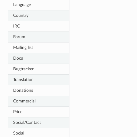
Language
Country
IRC
Forum
Mailing list
Docs
Bugtracker
Translation
Donations
Commercial
Price
Social/Contact
Social