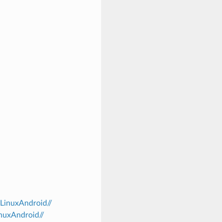
/LinuxAndroid//
inuxAndroid//