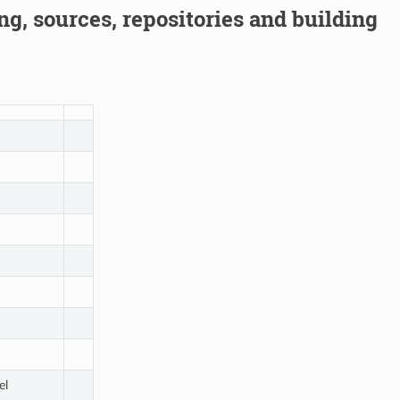
g, sources, repositories and building
el