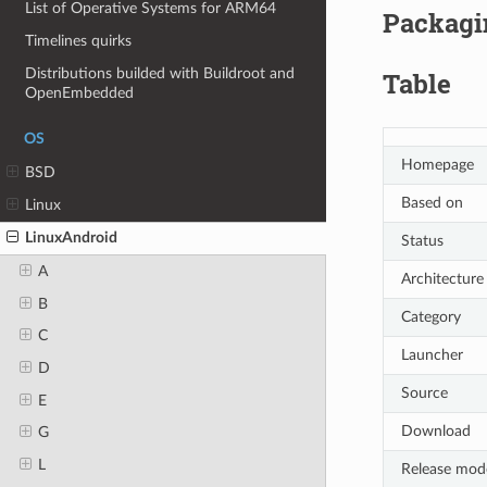
List of Operative Systems for ARM64
Packagin
Timelines quirks
Distributions builded with Buildroot and
Table
OpenEmbedded
OS
Homepage
BSD
Based on
Linux
LinuxAndroid
Status
A
Architecture
B
Category
C
Launcher
D
Source
E
Download
G
L
Release mod