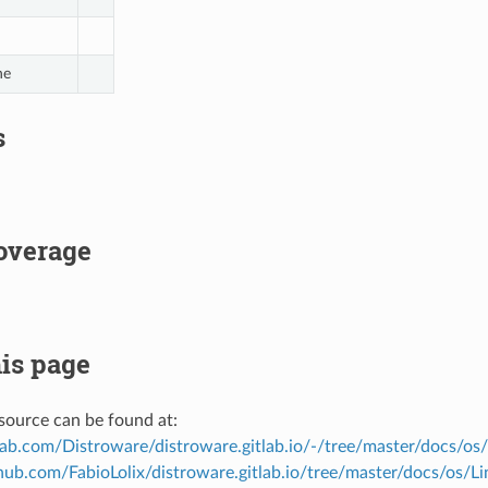
ne
s
overage
is page
source can be found at:
tlab.com/Distroware/distroware.gitlab.io/-/tree/master/docs/os
thub.com/FabioLolix/distroware.gitlab.io/tree/master/docs/os/L