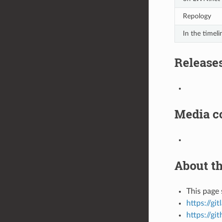
Repology
In the timeli
Release
Media c
About th
This page 
https://gi
https://gi