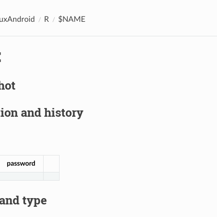
nuxAndroid
R
$NAME
E
hot
ion and history
password
 and type