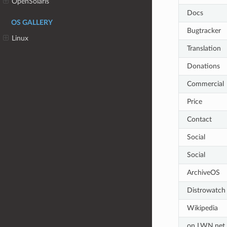
OpenSolaris
Docs
OS GALLERY
Bugtracker
Linux
Translation
Donations
Commercial
Price
Contact
Social
Social
ArchiveOS
Distrowatch
Wikipedia
on LWN.net