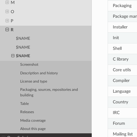
M
Packaging
O
Package ma
P
Installer
R
Init
$NAME
$NAME
Shell
$NAME
C library
Screenshot
Core utils
Description and history
Compiler
License and type
Packaging, sources, repositories and
Language
building
Country
Table
IRC
Releases
Media coverage
Forum
About this page
Mailing list