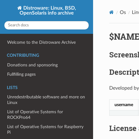
Distroware: Linux, BSD,
Os
Li
OpenSolaris info archive
$NAM
Welcome to the Distroware Archive
Screens
CONTRIBUTING
Donations and sponsoring
Descript
Fullfilling pages
LISTS
Developed by
Unredestributable software and more on
Linux
username
List of Operative Systems for
ROCKPro64
License
List of Operative Systems for Raspberry
Pi