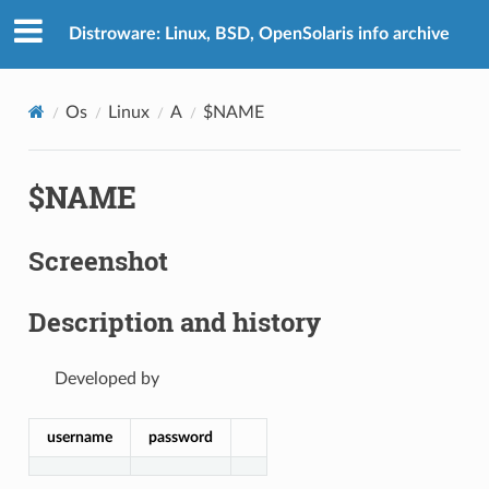
Distroware: Linux, BSD, OpenSolaris info archive
Os
Linux
A
$NAME
$NAME
Screenshot
Description and history
Developed by
username
password