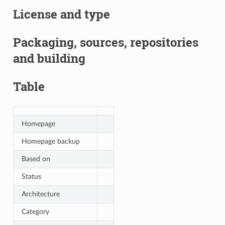
License and type
Packaging, sources, repositories
and building
Table
Homepage
Homepage backup
Based on
Status
Architecture
Category