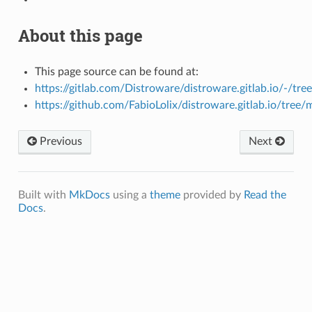
About this page
This page source can be found at:
https://gitlab.com/Distroware/distroware.gitlab.io/-/tre
https://github.com/FabioLolix/distroware.gitlab.io/tree/
Previous
Next
Built with
MkDocs
using a
theme
provided by
Read the
Docs
.