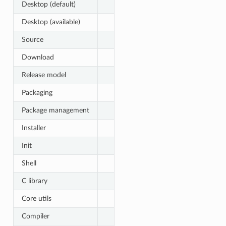
Desktop (default)
Desktop (available)
Source
Download
Release model
Packaging
Package management
Installer
Init
Shell
C library
Core utils
Compiler