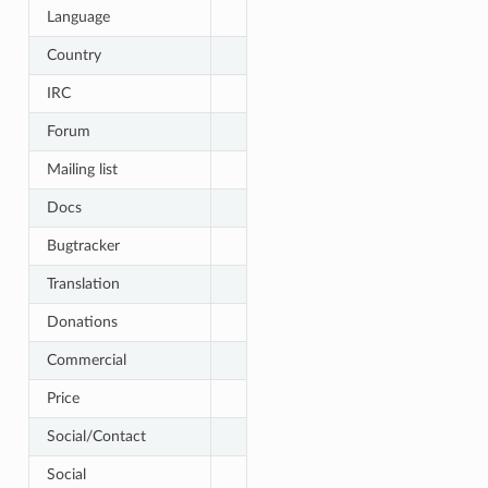
Language
Country
IRC
Forum
Mailing list
Docs
Bugtracker
Translation
Donations
Commercial
Price
Social/Contact
Social