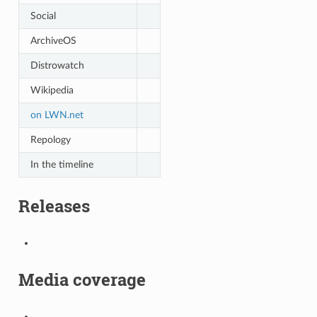
Social
ArchiveOS
Distrowatch
Wikipedia
on LWN.net
Repology
In the timeline
Releases
Media coverage