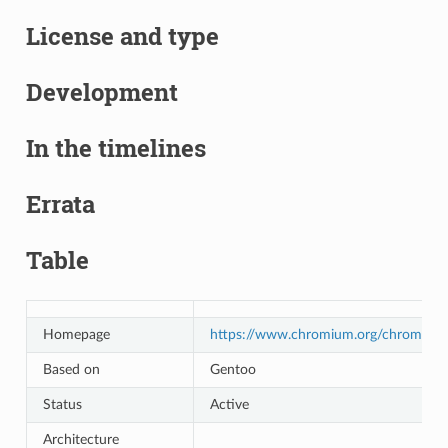
License and type
Development
In the timelines
Errata
Table
Homepage
https://www.chromium.org/chromium
Based on
Gentoo
Status
Active
Architecture