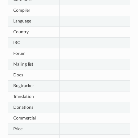
Compiler
Language
Country
IRC
Forum
Mailing list
Docs
Bugtracker
Translation
Donations
Commercial
Price