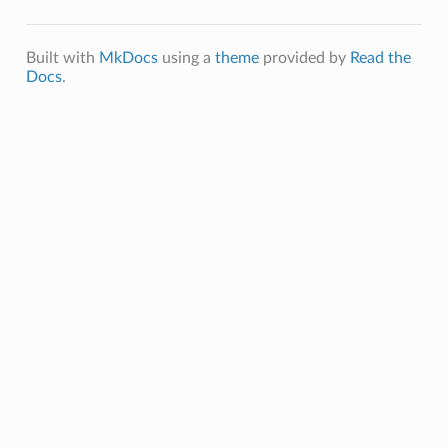
Built with
MkDocs
using a
theme
provided by
Read the
Docs
.