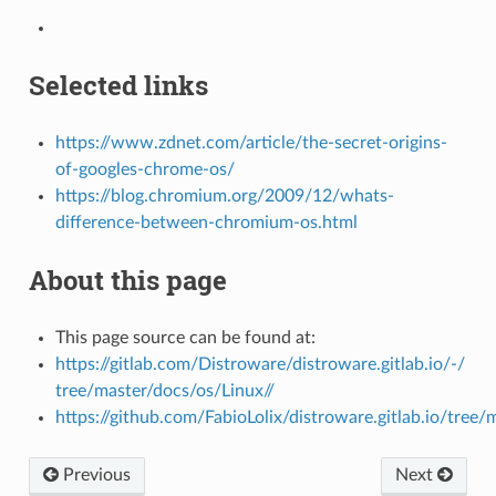
Selected links
https://www.zdnet.com/article/the-secret-origins-
of-googles-chrome-os/
https://blog.chromium.org/2009/12/whats-
difference-between-chromium-os.html
About this page
This page source can be found at:
https://gitlab.com/Distroware/distroware.gitlab.io/-/
tree/master/docs/os/Linux//
https://github.com/FabioLolix/distroware.gitlab.io/tree/
Previous
Next