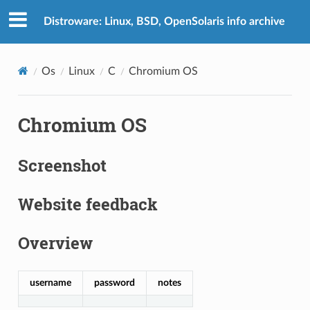
Distroware: Linux, BSD, OpenSolaris info archive
Os
Linux
C
Chromium OS
Chromium OS
Screenshot
Website feedback
Overview
username
password
notes