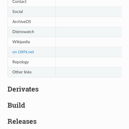
Contact
Social
ArchiveOS
Distrowatch
Wikipedia
on LWN.net
Repology
Other links
Derivates
Build
Releases