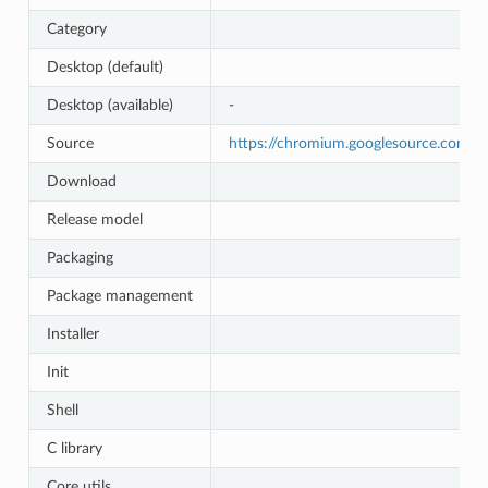
Category
Desktop (default)
Desktop (available)
-
Source
https://chromium.googlesource.com/
Download
Release model
Packaging
Package management
Installer
Init
Shell
C library
Core utils