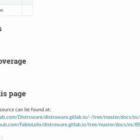
ne
s
overage
is page
source can be found at:
tlab.com/Distroware/distroware.gitlab.io/-/tree/master/docs/os
thub.com/FabioLolix/distroware.gitlab.io/tree/master/docs/os/B