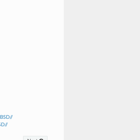
/BSD//
SD//