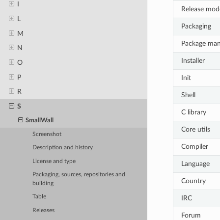
I
Release mod
L
Packaging
M
Package ma
N
Installer
O
P
Init
R
Shell
S
C library
SmallWall
Core utils
Screenshot
Compiler
Description and history
License and type
Language
Packaging, sources, repositories and
Country
building
Table
IRC
Releases
Forum