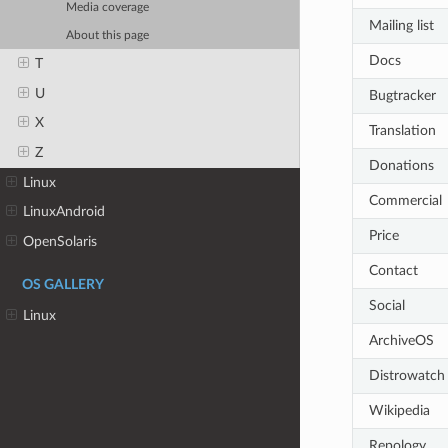
Media coverage
Mailing list
About this page
Docs
T
U
Bugtracker
X
Translation
Z
Donations
Linux
Commercial
LinuxAndroid
Price
OpenSolaris
Contact
OS GALLERY
Social
Linux
ArchiveOS
Distrowatch
Wikipedia
Repology