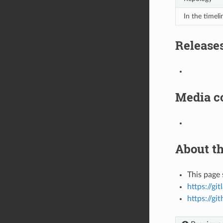
In the timeli
Release
Media c
About th
This page 
https://gi
https://gi