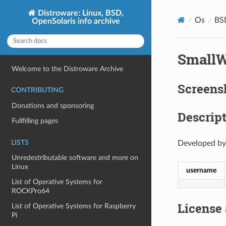
Distroware: Linux, BSD,
Os
BS
OpenSolaris info archive
SmallW
Welcome to the Distroware Archive
Screens
CONTRIBUTING
Donations and sponsoring
Descript
Fullfilling pages
LISTS
Developed by
Unredestributable software and more on
Linux
username
List of Operative Systems for
ROCKPro64
License
List of Operative Systems for Raspberry
Pi