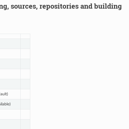
g, sources, repositories and building
ault)
ilable)