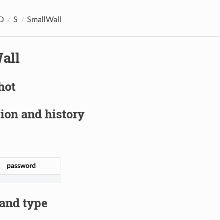
D
S
SmallWall
all
hot
ion and history
password
 and type