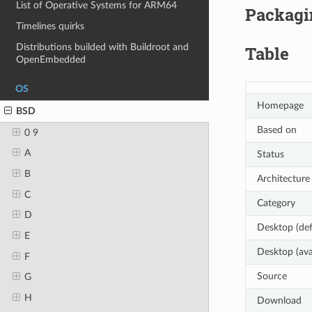
List of Operative Systems for ARM64
Packagin
Timelines quirks
Distributions builded with Buildroot and
Table
OpenEmbedded
OS
Homepage
BSD
Based on
0 9
A
Status
B
Architecture
C
Category
D
Desktop (def
E
Desktop (ava
F
Source
G
H
Download