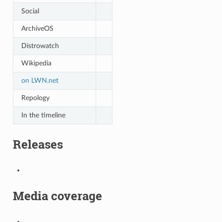
Social
ArchiveOS
Distrowatch
Wikipedia
on LWN.net
Repology
In the timeline
Releases
Media coverage