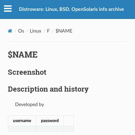
Distroware: Linux, BSD, OpenSolaris info archive
Os
Linux
F
$NAME
$NAME
Screenshot
Description and history
Developed by
username
password