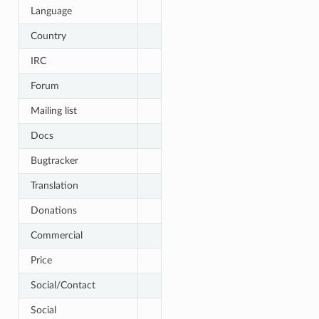
Language
Country
IRC
Forum
Mailing list
Docs
Bugtracker
Translation
Donations
Commercial
Price
Social/Contact
Social