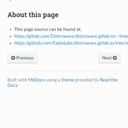
About this page
This page source can be found at:
https://gitlab.com/Distroware/distroware.gitlab.io/-/tre
https://github.com/FabioLolix/distroware.gitlab.io/tree/
Previous
Next
Built with
MkDocs
using a
theme
provided by
Read the
Docs
.