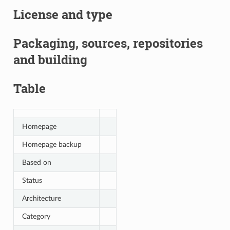
License and type
Packaging, sources, repositories
and building
Table
Homepage
Homepage backup
Based on
Status
Architecture
Category