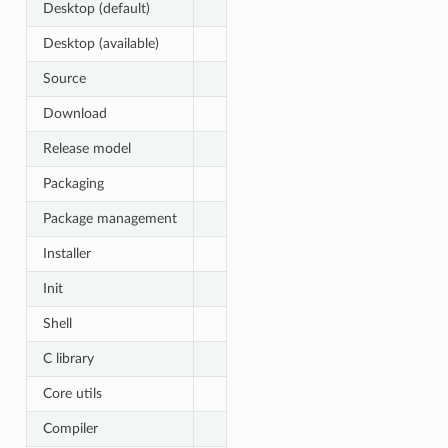
Desktop (default)
Desktop (available)
Source
Download
Release model
Packaging
Package management
Installer
Init
Shell
C library
Core utils
Compiler