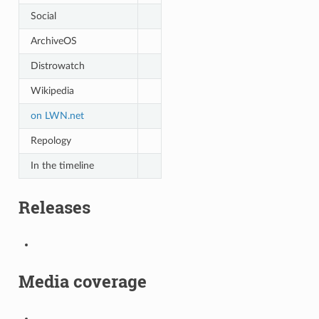
Social
ArchiveOS
Distrowatch
Wikipedia
on LWN.net
Repology
In the timeline
Releases
Media coverage