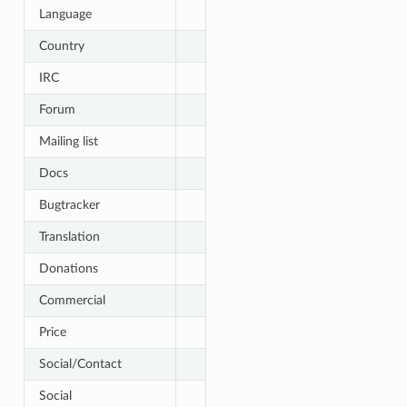
Language
Country
IRC
Forum
Mailing list
Docs
Bugtracker
Translation
Donations
Commercial
Price
Social/Contact
Social