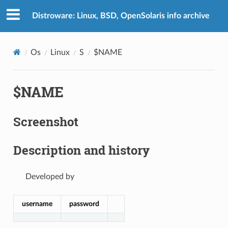
Distroware: Linux, BSD, OpenSolaris info archive
Os
Linux
S
$NAME
$NAME
Screenshot
Description and history
Developed by
username
password