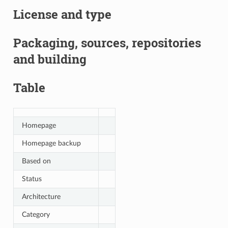
License and type
Packaging, sources, repositories
and building
Table
Homepage
Homepage backup
Based on
Status
Architecture
Category