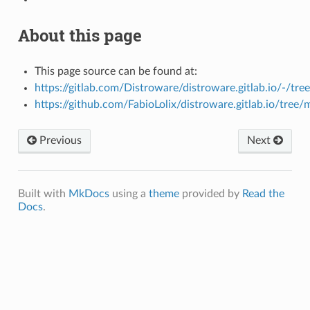
About this page
This page source can be found at:
https://gitlab.com/Distroware/distroware.gitlab.io/-/tre
https://github.com/FabioLolix/distroware.gitlab.io/tree/
Previous
Next
Built with
MkDocs
using a
theme
provided by
Read the
Docs
.