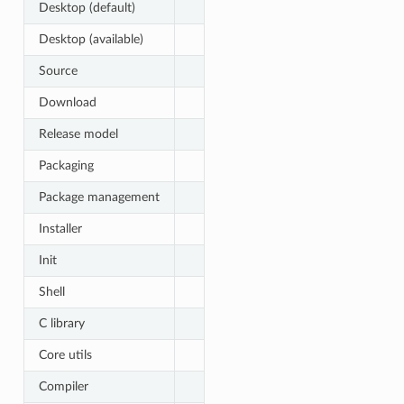
Desktop (default)
Desktop (available)
Source
Download
Release model
Packaging
Package management
Installer
Init
Shell
C library
Core utils
Compiler