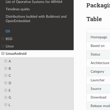
List of Operative Systems for ARM64
Packagin
Timelines quirks
Distributions builded with Buildroot and
Table
OpenEmbedded
OS
Homepage
BSD
Based on
Linux
LinuxAndroid
Status
A
Architecture
B
Category
C
Launcher
D
Source
E
Download
G
L
Release mod