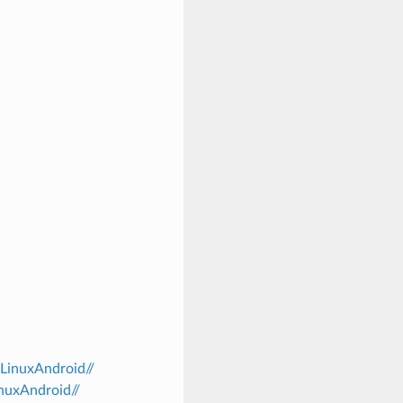
/LinuxAndroid//
inuxAndroid//