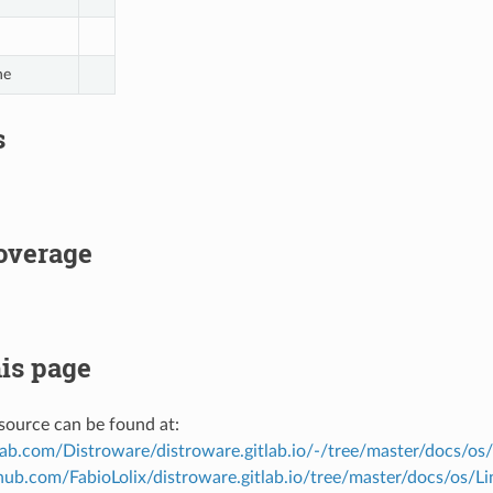
ne
s
overage
is page
source can be found at:
tlab.com/Distroware/distroware.gitlab.io/-/tree/master/docs/os
thub.com/FabioLolix/distroware.gitlab.io/tree/master/docs/os/L