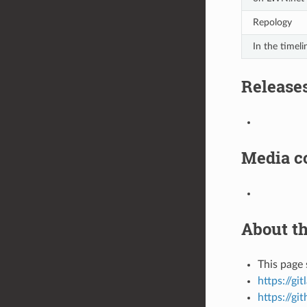
Repology
In the timeli
Release
Media c
About th
This page 
https://gi
https://gi