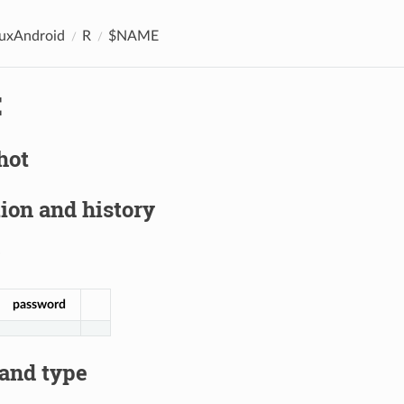
nuxAndroid
R
$NAME
E
hot
ion and history
password
 and type