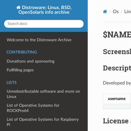
Distroware: Linux, BSD,
Os
Li
OpenSolaris info archive
$NAM
Welcome to the Distroware Archive
Screens
CONTRIBUTING
Donations and sponsoring
Descript
Fullfilling pages
LISTS
Developed by
Unredestributable software and more on
Linux
username
List of Operative Systems for
ROCKPro64
License
List of Operative Systems for Raspberry
Pi