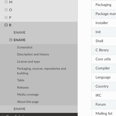
M
Packaging
O
Package ma
P
Installer
R
Init
$NAME
$NAME
Shell
Screenshot
C library
Description and history
Core utils
License and type
Compiler
Packaging, sources, repositories and
building
Language
Table
Country
Releases
Media coverage
IRC
About this page
Forum
$NAME
Mailing list