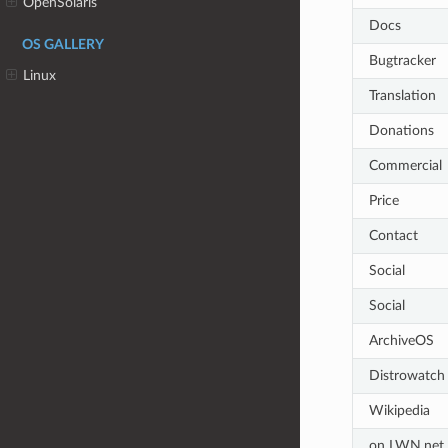
OpenSolaris
Docs
OS GALLERY
Bugtracker
Linux
Translation
Donations
Commercial
Price
Contact
Social
Social
ArchiveOS
Distrowatch
Wikipedia
on LWN.net