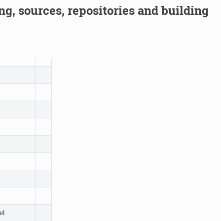
g, sources, repositories and building
el