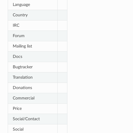
Language
Country
IRC
Forum
Mailing list
Docs
Bugtracker
Translation
Donations
Commercial
Price
Social/Contact
Social