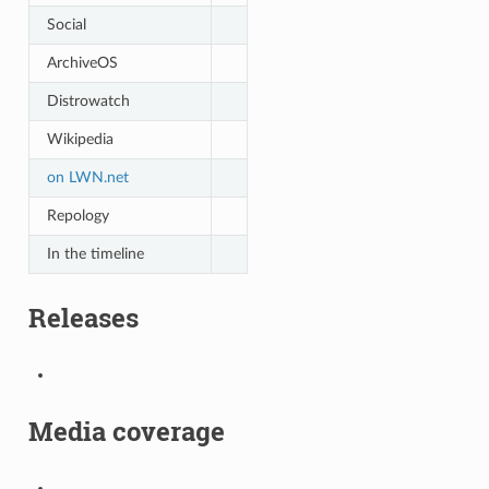
Social
ArchiveOS
Distrowatch
Wikipedia
on LWN.net
Repology
In the timeline
Releases
Media coverage