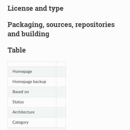
License and type
Packaging, sources, repositories
and building
Table
Homepage
Homepage backup
Based on
Status
Architecture
Category