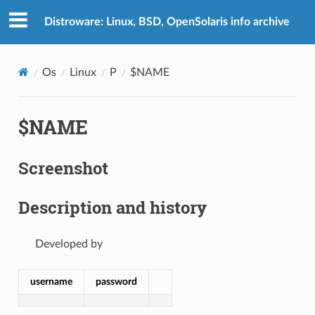
Distroware: Linux, BSD, OpenSolaris info archive
Os
Linux
P
$NAME
$NAME
Screenshot
Description and history
Developed by
username
password