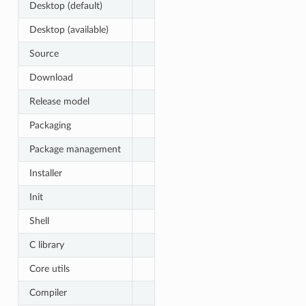
Desktop (default)
Desktop (available)
Source
Download
Release model
Packaging
Package management
Installer
Init
Shell
C library
Core utils
Compiler