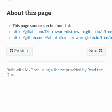
About this page
This page source can be found at:
https://gitlab.com/Distroware/distroware.gitlab.io/-/tre
https://github.com/FabioLolix/distroware.gitlab.io/tree/
Previous
Next
Built with
MkDocs
using a
theme
provided by
Read the
Docs
.