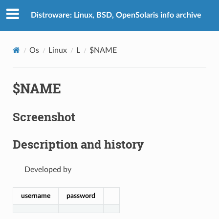
Distroware: Linux, BSD, OpenSolaris info archive
Os
Linux
L
$NAME
$NAME
Screenshot
Description and history
Developed by
username
password