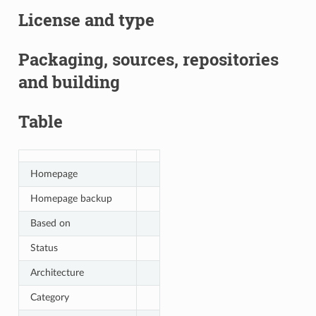
License and type
Packaging, sources, repositories
and building
Table
Homepage
Homepage backup
Based on
Status
Architecture
Category