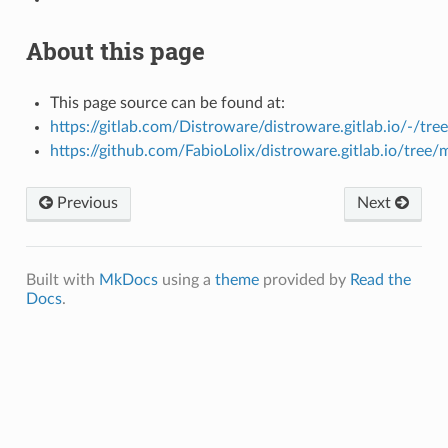
About this page
This page source can be found at:
https://gitlab.com/Distroware/distroware.gitlab.io/-/tre
https://github.com/FabioLolix/distroware.gitlab.io/tree/
Previous
Next
Built with
MkDocs
using a
theme
provided by
Read the
Docs
.