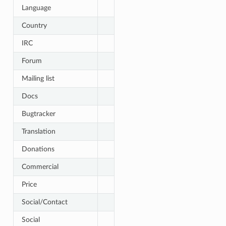
Language
Country
IRC
Forum
Mailing list
Docs
Bugtracker
Translation
Donations
Commercial
Price
Social/Contact
Social