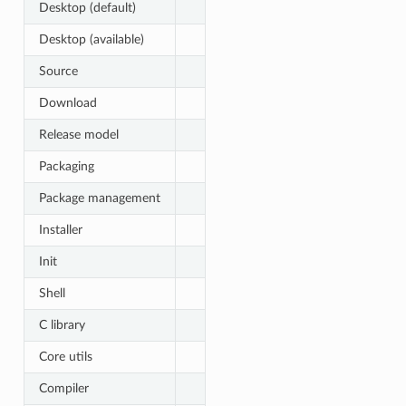
Desktop (default)
Desktop (available)
Source
Download
Release model
Packaging
Package management
Installer
Init
Shell
C library
Core utils
Compiler