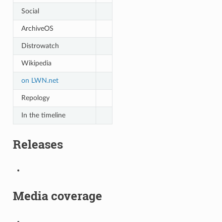
Social
ArchiveOS
Distrowatch
Wikipedia
on LWN.net
Repology
In the timeline
Releases
Media coverage