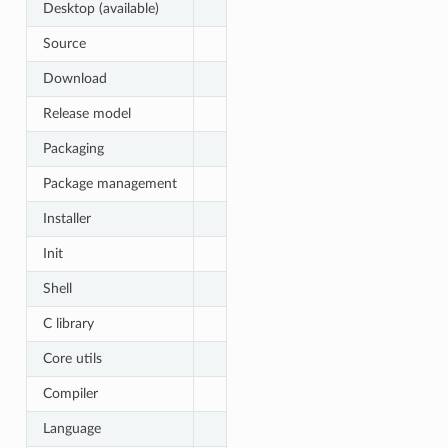
Desktop (available)
Source
Download
Release model
Packaging
Package management
Installer
Init
Shell
C library
Core utils
Compiler
Language