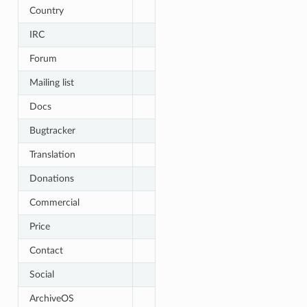
Country
IRC
Forum
Mailing list
Docs
Bugtracker
Translation
Donations
Commercial
Price
Contact
Social
ArchiveOS