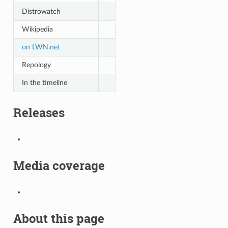
Distrowatch
Wikipedia
on LWN.net
Repology
In the timeline
Releases
Media coverage
About this page