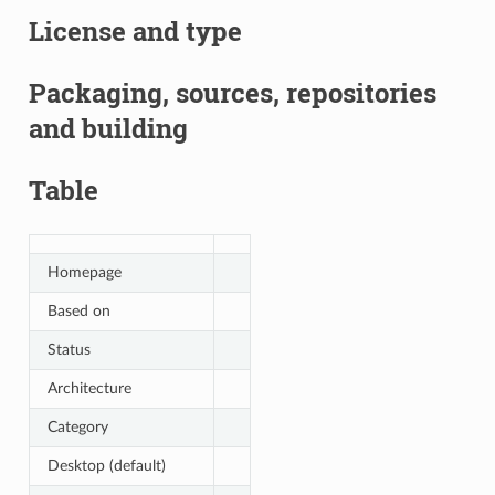
License and type
Packaging, sources, repositories
and building
Table
Homepage
Based on
Status
Architecture
Category
Desktop (default)