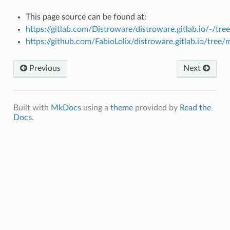
This page source can be found at:
https://gitlab.com/Distroware/distroware.gitlab.io/-/tre
https://github.com/FabioLolix/distroware.gitlab.io/tree/
Previous
Next
Built with
MkDocs
using a
theme
provided by
Read the
Docs
.