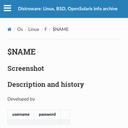
Distroware: Linux, BSD, OpenSolaris info archive
Os
Linux
F
$NAME
$NAME
Screenshot
Description and history
Developed by
username
password